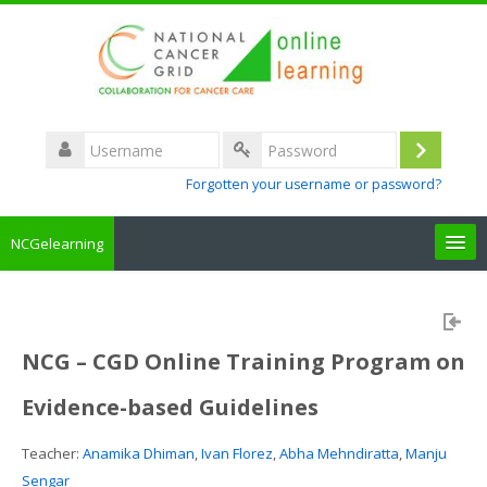
Username
Log
Password
Forgotten your username or password?
in
NCGelearning
Create a new account
Courses
NCG – CGD Online Training Program on
Evidence-based Guidelines
About the portal
Teacher:
Anamika Dhiman
,
Ivan Florez
,
Abha Mehndiratta
,
Manju
How to access
Sengar