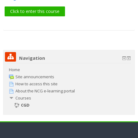
Search
Click to enter this course
courses
Sub
Navigation
Home
Site announcements
How to access this site
About the NCG e-learning portal
Courses
CGD