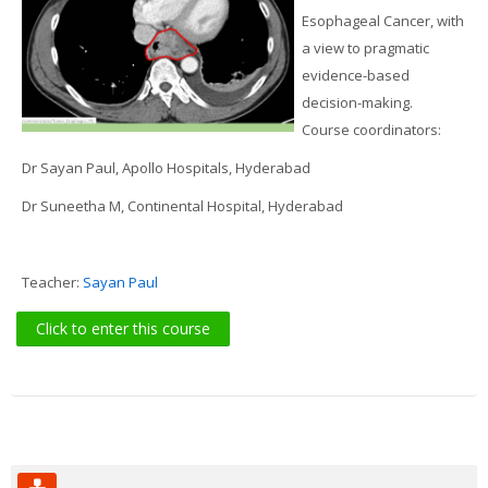
Search
Esophageal Cancer, with
courses
Sub
a view to pragmatic
evidence-based
decision-making.
Course coordinators:
Dr Sayan Paul, Apollo Hospitals, Hyderabad
Dr Suneetha M, Continental Hospital, Hyderabad
Teacher:
Sayan Paul
Click to enter this course