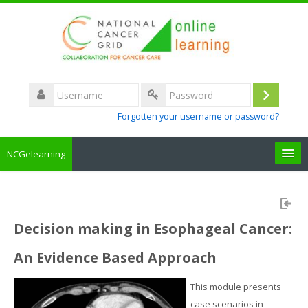
Username
Log
Password
Forgotten your username or password?
in
NCGelearning
Create a new account
Courses
Decision making in Esophageal Cancer:
An Evidence Based Approach
About the portal
This module presents
How to access
case scenarios in