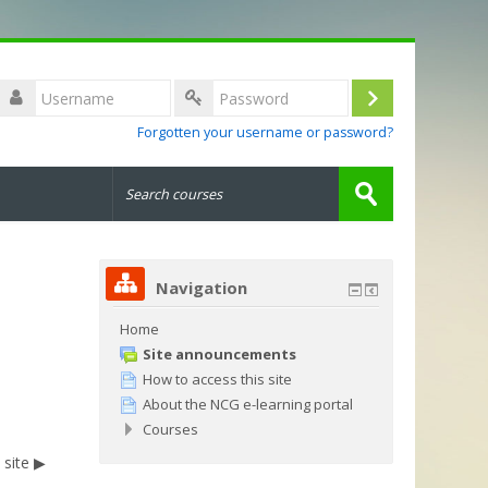
Username
Log
Password
Forgotten your username or password?
in
Search
courses
Submit
Navigation
Home
Site announcements
How to access this site
About the NCG e-learning portal
Courses
site ▶︎