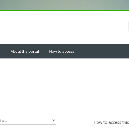
s
About the portal
How to access
How to access this 