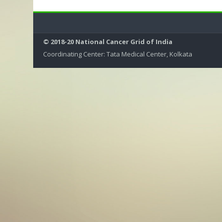
© 2018-20 National Cancer Grid of India
Coordinating Center: Tata Medical Center, Kolkata