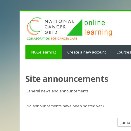
NCGelearning
Create a new account
Course
Site announcements
General news and announcements
(No announcements have been posted yet.)
Jump
to...